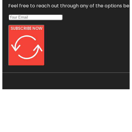
Feel free to reach out through any of the options belo
SUBSCRIBE NOW