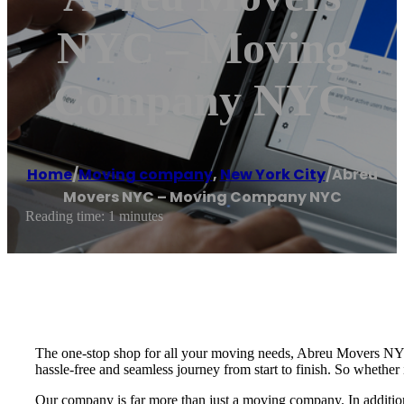
NYC – Moving
Company NYC
Home
/
Moving company
,
New York City
/
Abreu
Movers NYC – Moving Company NYC
Reading time: 1 minutes
The one-stop shop for all your moving needs, Abreu Movers NYC
hassle-free and seamless journey from start to finish. So whether
Our company is far more than just a moving company. In addition to