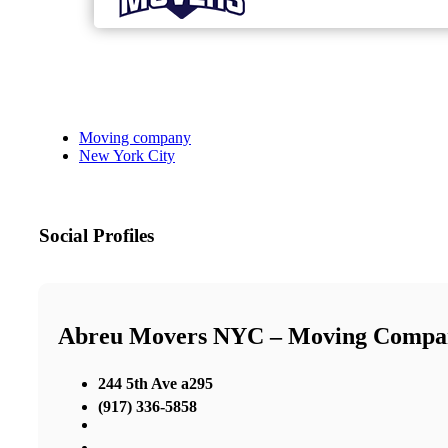
Moving company
New York City
Social Profiles
Abreu Movers NYC – Moving Comp
244 5th Ave a295
(917) 336-5858
,