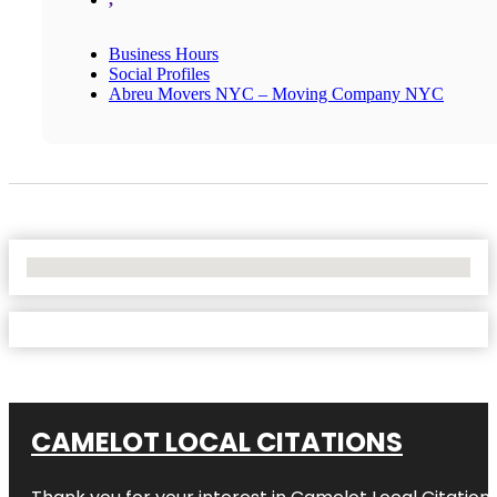
Business Hours
Social Profiles
Abreu Movers NYC – Moving Company NYC
No Locations Found
CAMELOT LOCAL CITATIONS