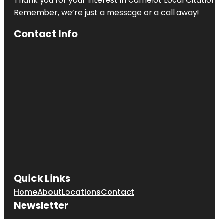
Thank you for your interest in Camelot Local Citation
Remember, we’re just a message or a call away!
Contact Info
Quick Links
Home
About
Locations
Contact
Newsletter