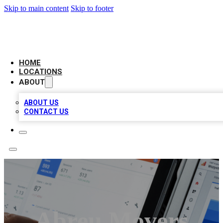
Skip to main content
Skip to footer
CAMELOT LOCAL CITATIONS
HOME
LOCATIONS
ABOUT
ABOUT US
CONTACT US
Abreu Movers