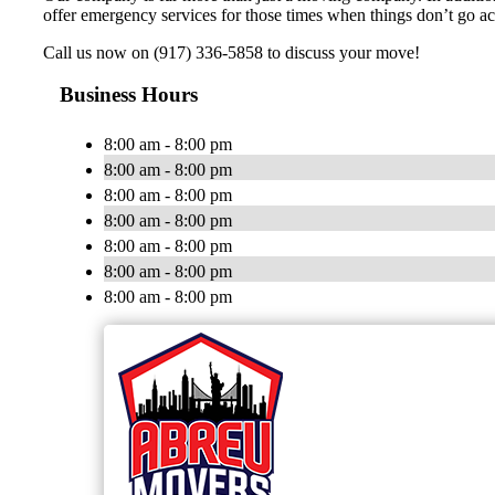
offer emergency services for those times when things don’t go ac
Call us now on (917) 336-5858 to discuss your move!
Business Hours
8:00 am - 8:00 pm
8:00 am - 8:00 pm
8:00 am - 8:00 pm
8:00 am - 8:00 pm
8:00 am - 8:00 pm
8:00 am - 8:00 pm
8:00 am - 8:00 pm