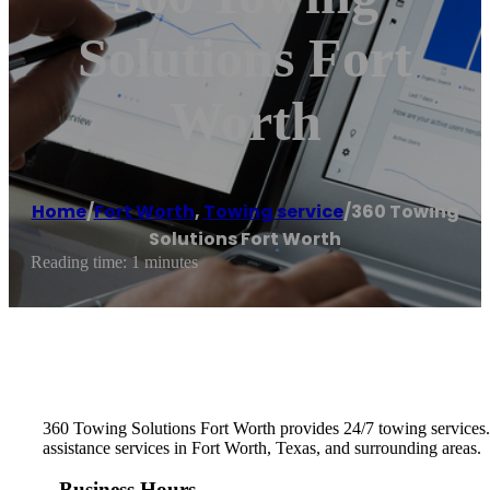
Solutions Fort
Worth
Home
/
Fort Worth
,
Towing service
/
360 Towing
Solutions Fort Worth
Reading time: 1 minutes
360 Towing Solutions Fort Worth provides 24/7 towing services
assistance services in Fort Worth, Texas, and surrounding areas.
Business Hours