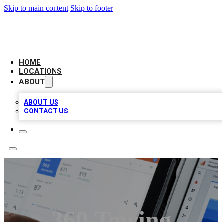
Skip to main content
Skip to footer
CAMELOT LOCAL CITATIONS
HOME
LOCATIONS
ABOUT
ABOUT US
CONTACT US
360 Towing