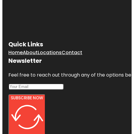
Quick Links
Home
About
Locations
Contact
Newsletter
Feel free to reach out through any of the options belo
SUBSCRIBE NOW