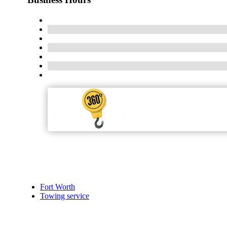
Fort Worth
Towing service