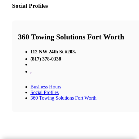
Social Profiles
360 Towing Solutions Fort Worth
112 NW 24th St #203.
(817) 378-0338
,
Business Hours
Social Profiles
360 Towing Solutions Fort Worth