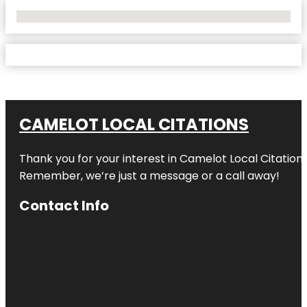
No Locations Found
CAMELOT LOCAL CITATIONS
Thank you for your interest in Camelot Local Citation
Remember, we’re just a message or a call away!
Contact Info