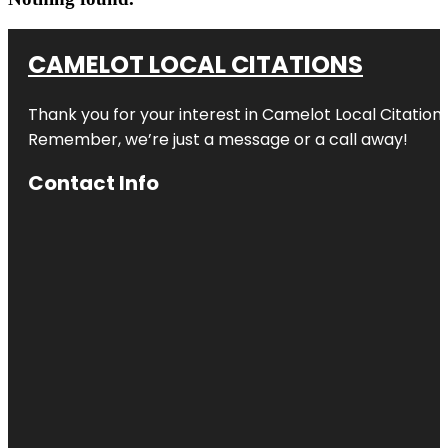
CAMELOT LOCAL CITATIONS
Thank you for your interest in Camelot Local Citation
Remember, we’re just a message or a call away!
Contact Info