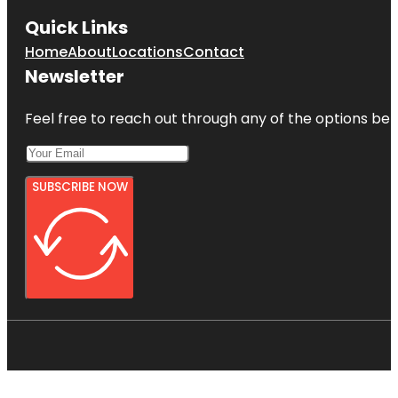
Quick Links
Home
About
Locations
Contact
Newsletter
Feel free to reach out through any of the options belo
SUBSCRIBE NOW