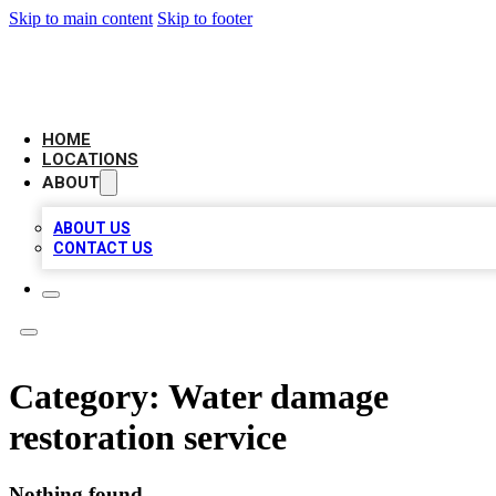
Skip to main content
Skip to footer
CAMELOT LOCAL CITATIONS
HOME
LOCATIONS
ABOUT
ABOUT US
CONTACT US
Category:
Water damage
restoration service
Nothing found.