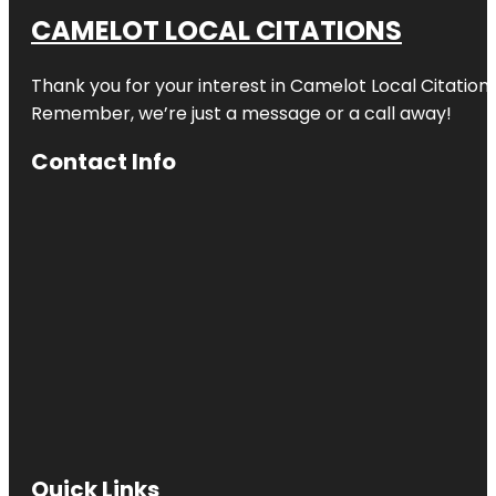
CAMELOT LOCAL CITATIONS
Thank you for your interest in Camelot Local Citation
Remember, we’re just a message or a call away!
Contact Info
Quick Links