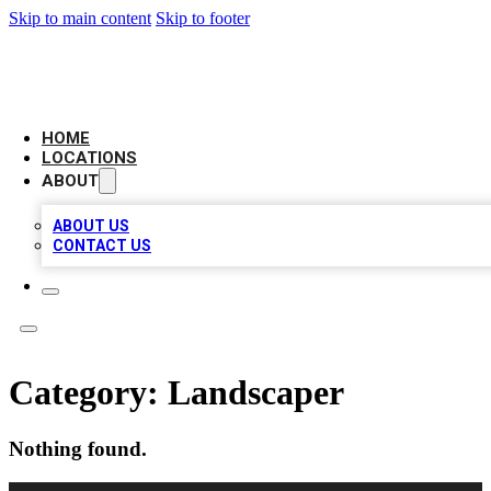
Skip to main content
Skip to footer
CAMELOT LOCAL CITATIONS
HOME
LOCATIONS
ABOUT
ABOUT US
CONTACT US
Category:
Landscaper
Nothing found.