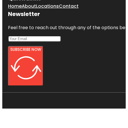
Home
About
Locations
Contact
Newsletter
Feel free to reach out through any of the options belo
SUBSCRIBE NOW