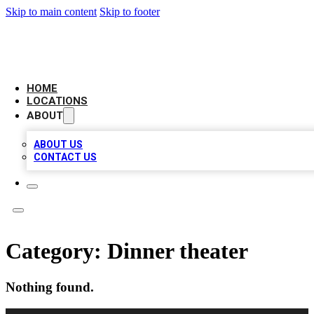
Skip to main content
Skip to footer
CAMELOT LOCAL CITATIONS
HOME
LOCATIONS
ABOUT
ABOUT US
CONTACT US
Category:
Dinner theater
Nothing found.