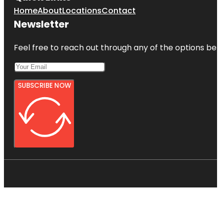
Home
About
Locations
Contact
Newsletter
Feel free to reach out through any of the options belo
SUBSCRIBE NOW