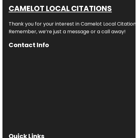
CAMELOT LOCAL CITATIONS
Thank you for your interest in Camelot Local Citation
Remember, we’re just a message or a call away!
Contact Info
Quick Links