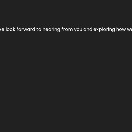
We look forward to hearing from you and exploring how we c