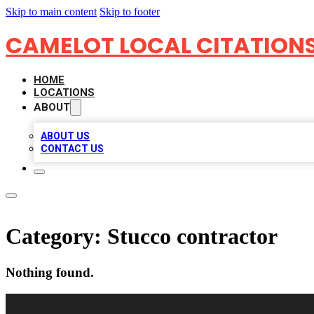
Skip to main content
Skip to footer
CAMELOT LOCAL CITATION
HOME
LOCATIONS
ABOUT
ABOUT US
CONTACT US
Category:
Stucco contractor
Nothing found.