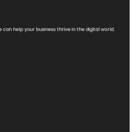
an help your business thrive in the digital world.