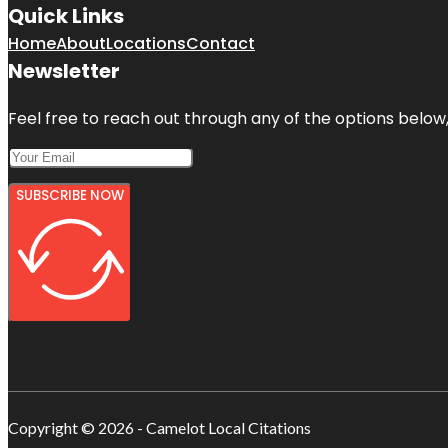
Quick Links
Home
About
Locations
Contact
Newsletter
Feel free to reach out through any of the options below, 
SUBSCRIBE NOW
Copyright © 2026 - Camelot Local Citations