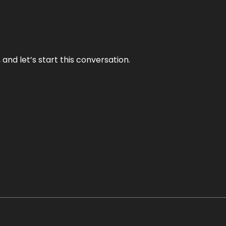
and let’s start this conversation.