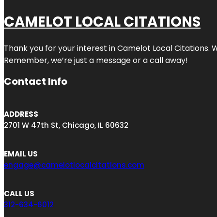
CAMELOT LOCAL CITATIONS
Thank you for your interest in Camelot Local Citations. 
Remember, we’re just a message or a call away!
Contact Info
ADDRESS
2701 W 47th St, Chicago, IL 60632
EMAIL US
engage@camelotlocalcitations.com
CALL US
312-634-6012