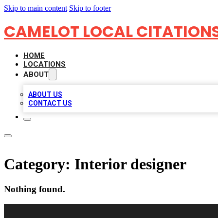
Skip to main content
Skip to footer
CAMELOT LOCAL CITATION
HOME
LOCATIONS
ABOUT
ABOUT US
CONTACT US
Category:
Interior designer
Nothing found.