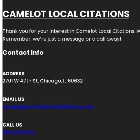
CAMELOT LOCAL CITATIONS
Thank you for your interest in Camelot Local Citations. 
Remember, we’re just a message or a call away!
Contact Info
ADDRESS
2701 W 47th St, Chicago, IL 60632
EMAIL US
engage@camelotlocalcitations.com
CALL US
312-634-6012