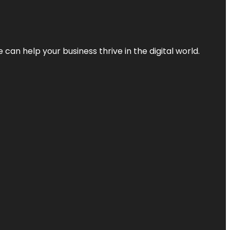
an help your business thrive in the digital world.