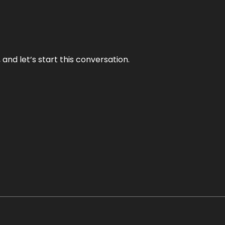
and let’s start this conversation.