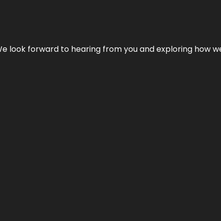
We look forward to hearing from you and exploring how we c