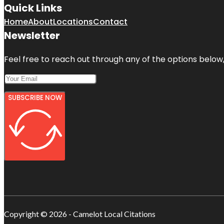
Quick Links
Home
About
Locations
Contact
Newsletter
Feel free to reach out through any of the options below, 
SUBSCRIBE NOW
Copyright © 2026 - Camelot Local Citations