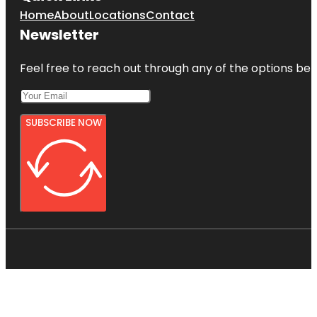
Home
About
Locations
Contact
Newsletter
Feel free to reach out through any of the options belo
SUBSCRIBE NOW