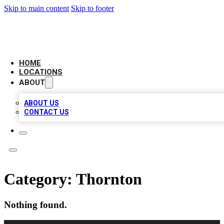
Skip to main content
Skip to footer
CAMELOT LOCAL CITATIONS
HOME
LOCATIONS
ABOUT
ABOUT US
CONTACT US
Category:
Thornton
Nothing found.