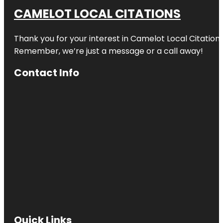
CAMELOT LOCAL CITATIONS
Thank you for your interest in Camelot Local Citation
Remember, we’re just a message or a call away!
Contact Info
Quick Links