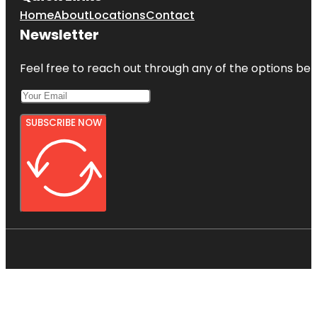
Home
About
Locations
Contact
Newsletter
Feel free to reach out through any of the options belo
SUBSCRIBE NOW