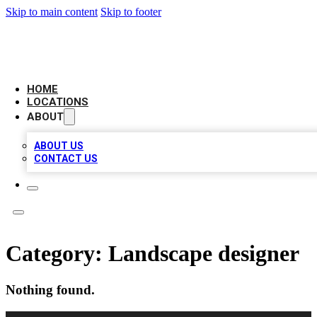
Skip to main content
Skip to footer
CAMELOT LOCAL CITATIONS
HOME
LOCATIONS
ABOUT
ABOUT US
CONTACT US
Category:
Landscape designer
Nothing found.