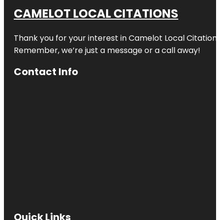
CAMELOT LOCAL CITATIONS
Thank you for your interest in Camelot Local Citation
Remember, we’re just a message or a call away!
Contact Info
Quick Links