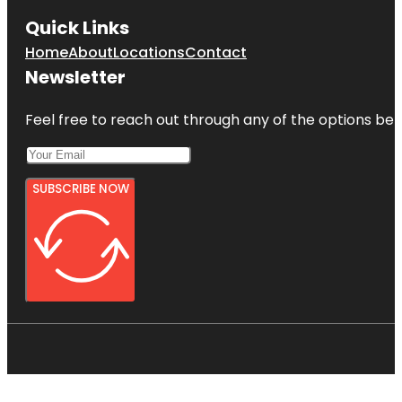
Quick Links
Home
About
Locations
Contact
Newsletter
Feel free to reach out through any of the options belo
SUBSCRIBE NOW