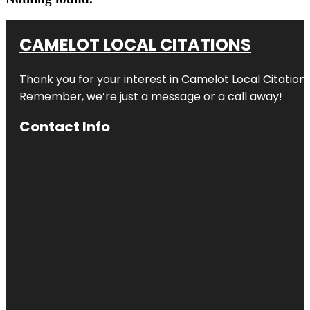
CAMELOT LOCAL CITATIONS
Thank you for your interest in Camelot Local Citation
Remember, we’re just a message or a call away!
Contact Info