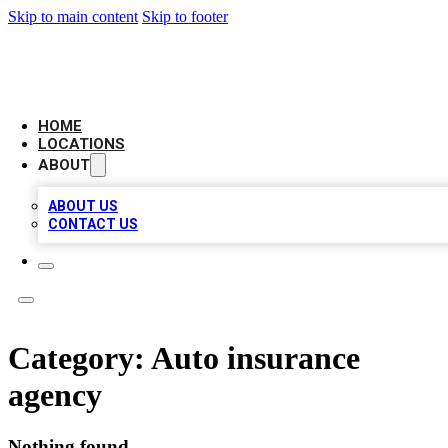
Skip to main content
Skip to footer
CAMELOT LOCAL CITATIONS
HOME
LOCATIONS
ABOUT
ABOUT US
CONTACT US
Category:
Auto insurance
agency
Nothing found.