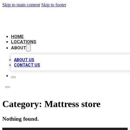
Skip to main content
Skip to footer
CAMELOT LOCAL CITATIONS
HOME
LOCATIONS
ABOUT
ABOUT US
CONTACT US
Category:
Mattress store
Nothing found.