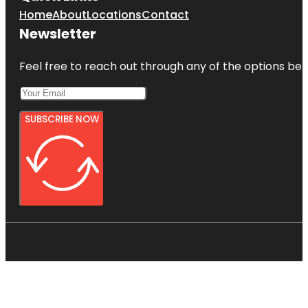
Home
About
Locations
Contact
Newsletter
Feel free to reach out through any of the options belo
SUBSCRIBE NOW