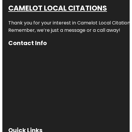
CAMELOT LOCAL CITATIONS
Thank you for your interest in Camelot Local Citation
Remember, we’re just a message or a call away!
Contact Info
Quick Links