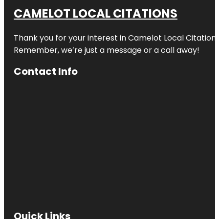
CAMELOT LOCAL CITATIONS
Thank you for your interest in Camelot Local Citation
Remember, we’re just a message or a call away!
Contact Info
Quick Links