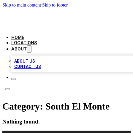
Skip to main content
Skip to footer
CAMELOT LOCAL CITATIONS
HOME
LOCATIONS
ABOUT
ABOUT US
CONTACT US
Category:
South El Monte
Nothing found.