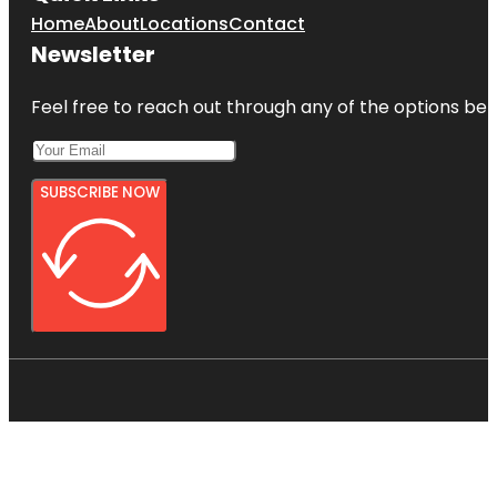
Home
About
Locations
Contact
Newsletter
Feel free to reach out through any of the options belo
SUBSCRIBE NOW