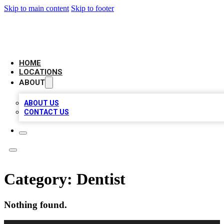
Skip to main content
Skip to footer
CAMELOT LOCAL CITATIONS
HOME
LOCATIONS
ABOUT
ABOUT US
CONTACT US
Category:
Dentist
Nothing found.