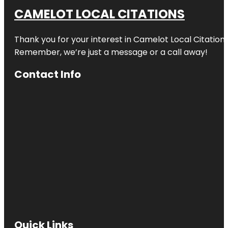
CAMELOT LOCAL CITATIONS
Thank you for your interest in Camelot Local Citation
Remember, we’re just a message or a call away!
Contact Info
Quick Links