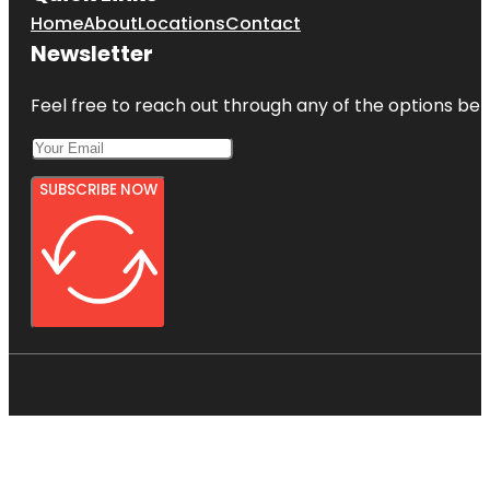
Home
About
Locations
Contact
Newsletter
Feel free to reach out through any of the options belo
SUBSCRIBE NOW