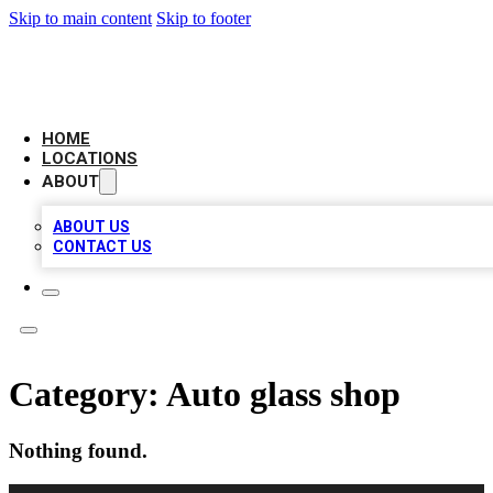
Skip to main content
Skip to footer
CAMELOT LOCAL CITATIONS
HOME
LOCATIONS
ABOUT
ABOUT US
CONTACT US
Category:
Auto glass shop
Nothing found.