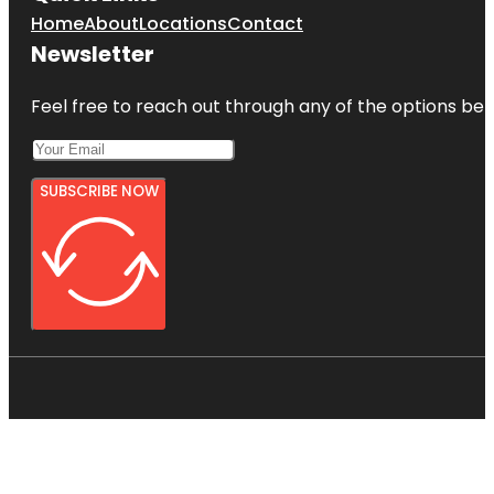
Home
About
Locations
Contact
Newsletter
Feel free to reach out through any of the options belo
SUBSCRIBE NOW