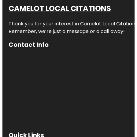
CAMELOT LOCAL CITATIONS
Thank you for your interest in Camelot Local Citation
Remember, we’re just a message or a call away!
Contact Info
Quick Links