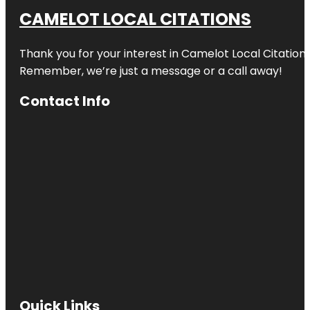
CAMELOT LOCAL CITATIONS
Thank you for your interest in Camelot Local Citation
Remember, we’re just a message or a call away!
Contact Info
Quick Links