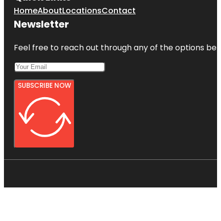
Home
About
Locations
Contact
Newsletter
Feel free to reach out through any of the options belo
SUBSCRIBE NOW