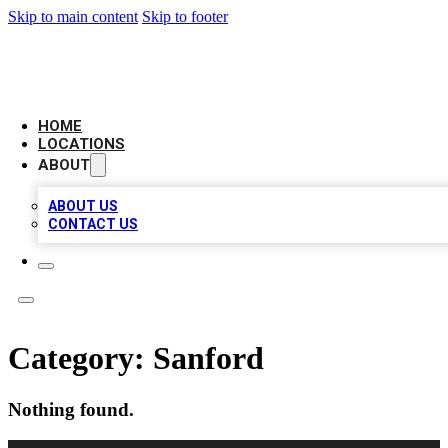
Skip to main content
Skip to footer
CAMELOT LOCAL CITATIONS
HOME
LOCATIONS
ABOUT
ABOUT US
CONTACT US
Category:
Sanford
Nothing found.