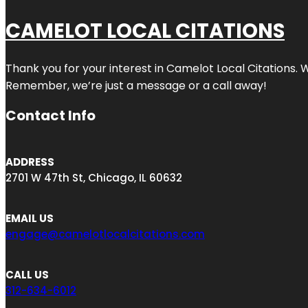
CAMELOT LOCAL CITATIONS
Thank you for your interest in Camelot Local Citations. 
Remember, we’re just a message or a call away!
Contact Info
ADDRESS
2701 W 47th St, Chicago, IL 60632
EMAIL US
engage@camelotlocalcitations.com
CALL US
312-634-6012