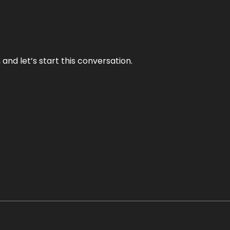
and let’s start this conversation.