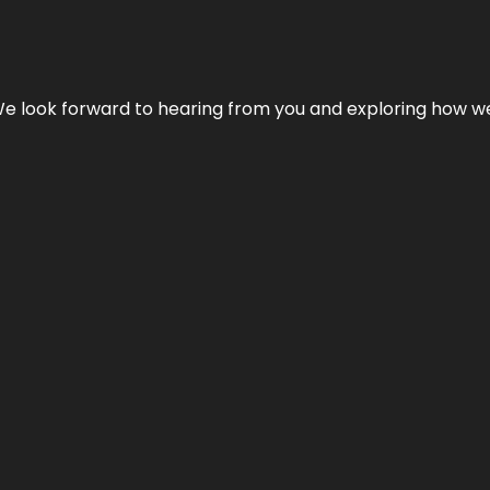
We look forward to hearing from you and exploring how we c