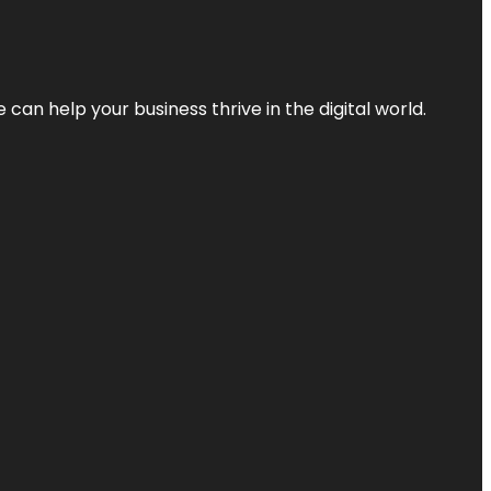
an help your business thrive in the digital world.