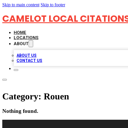
Skip to main content
Skip to footer
CAMELOT LOCAL CITATION
HOME
LOCATIONS
ABOUT
ABOUT US
CONTACT US
Category:
Rouen
Nothing found.