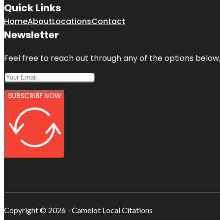
Quick Links
Home
About
Locations
Contact
Newsletter
Feel free to reach out through any of the options below, 
SUBSCRIBE NOW
Copyright © 2026 - Camelot Local Citations