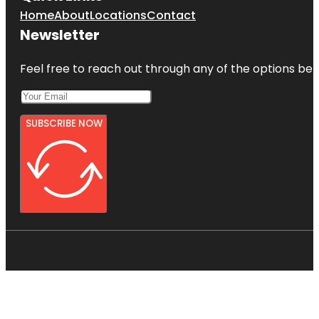
Home
About
Locations
Contact
Newsletter
Feel free to reach out through any of the options belo
SUBSCRIBE NOW