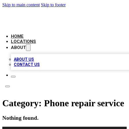
Skip to main content
Skip to footer
CAMELOT LOCAL CITATIONS
HOME
LOCATIONS
ABOUT
ABOUT US
CONTACT US
Category:
Phone repair service
Nothing found.