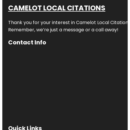
CAMELOT LOCAL CITATIONS
Thank you for your interest in Camelot Local Citation
Remember, we’re just a message or a call away!
Contact Info
Quick Links