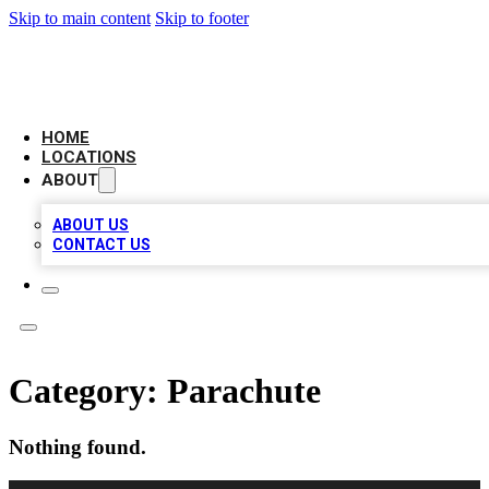
Skip to main content
Skip to footer
CAMELOT LOCAL CITATIONS
HOME
LOCATIONS
ABOUT
ABOUT US
CONTACT US
Category:
Parachute
Nothing found.