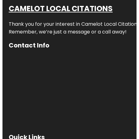
CAMELOT LOCAL CITATIONS
Thank you for your interest in Camelot Local Citation
Remember, we’re just a message or a call away!
Contact Info
Quick Links