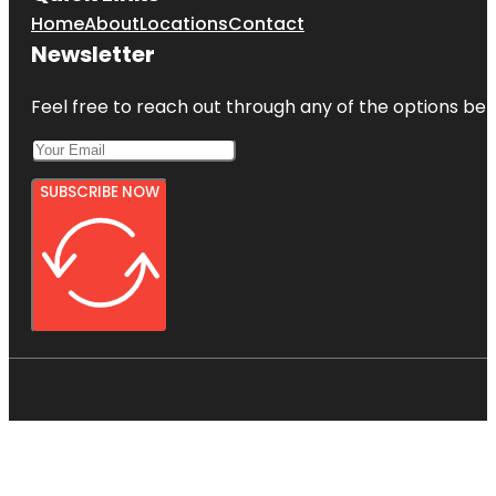
Home
About
Locations
Contact
Newsletter
Feel free to reach out through any of the options belo
SUBSCRIBE NOW