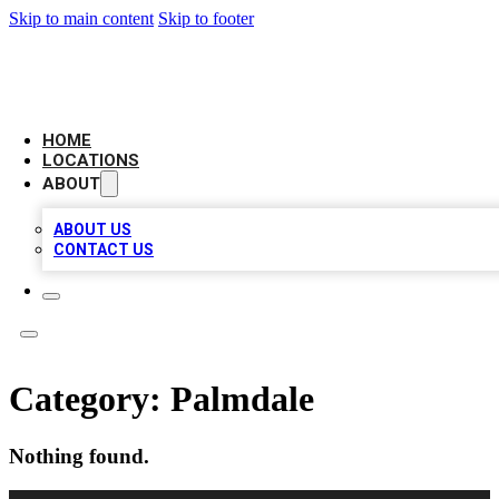
Skip to main content
Skip to footer
CAMELOT LOCAL CITATIONS
HOME
LOCATIONS
ABOUT
ABOUT US
CONTACT US
Category:
Palmdale
Nothing found.