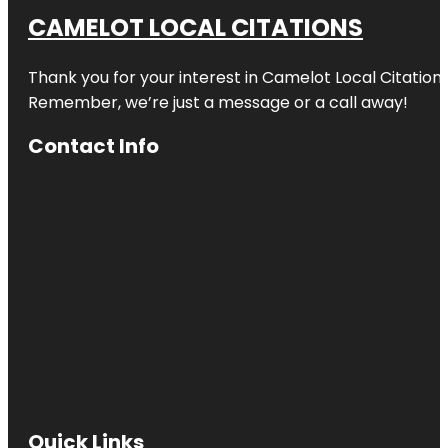
CAMELOT LOCAL CITATIONS
Thank you for your interest in Camelot Local Citation
Remember, we’re just a message or a call away!
Contact Info
Quick Links