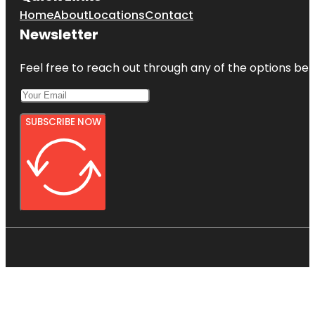
Home
About
Locations
Contact
Newsletter
Feel free to reach out through any of the options belo
SUBSCRIBE NOW