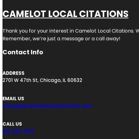
CAMELOT LOCAL CITATIONS
Thank you for your interest in Camelot Local Citations. 
Remember, we’re just a message or a call away!
Contact Info
ADDRESS
2701 W 47th St, Chicago, IL 60632
EMAIL US
engage@camelotlocalcitations.com
CALL US
312-634-6012