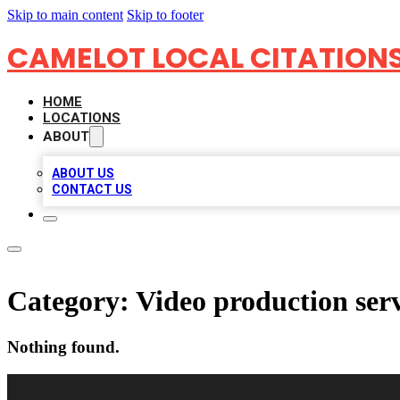
Skip to main content
Skip to footer
CAMELOT LOCAL CITATION
HOME
LOCATIONS
ABOUT
ABOUT US
CONTACT US
Category:
Video production ser
Nothing found.