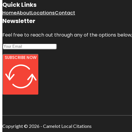
Quick Links
Home
About
Locations
Contact
Newsletter
Feel free to reach out through any of the options below, 
SUBSCRIBE NOW
Copyright © 2026 - Camelot Local Citations