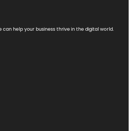
an help your business thrive in the digital world.