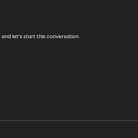
and let’s start this conversation.