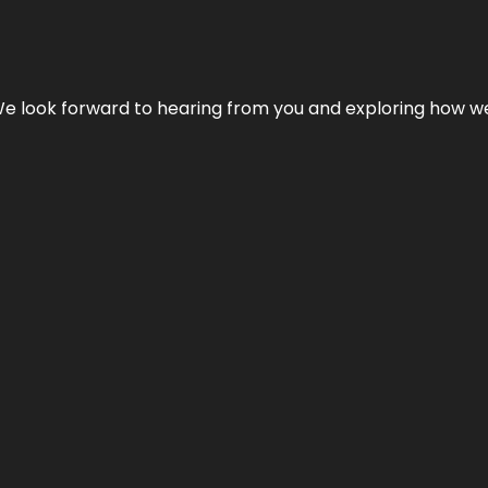
We look forward to hearing from you and exploring how we c