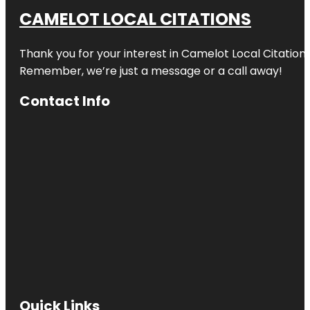
CAMELOT LOCAL CITATIONS
Thank you for your interest in Camelot Local Citation
Remember, we’re just a message or a call away!
Contact Info
Quick Links