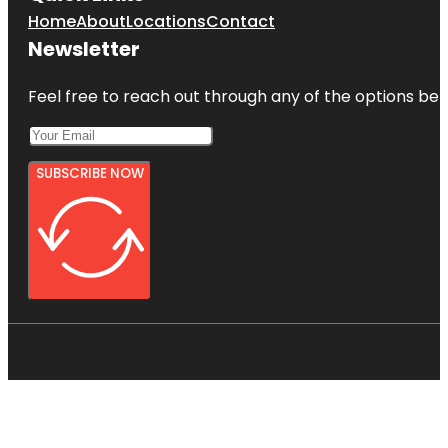
Home
About
Locations
Contact
Newsletter
Feel free to reach out through any of the options belo
SUBSCRIBE NOW