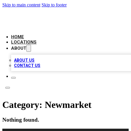
Skip to main content
Skip to footer
CAMELOT LOCAL CITATIONS
HOME
LOCATIONS
ABOUT
ABOUT US
CONTACT US
Category:
Newmarket
Nothing found.