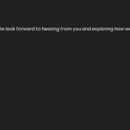
We look forward to hearing from you and exploring how we c