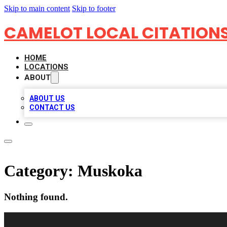
Skip to main content
Skip to footer
CAMELOT LOCAL CITATION
HOME
LOCATIONS
ABOUT
ABOUT US
CONTACT US
Category:
Muskoka
Nothing found.