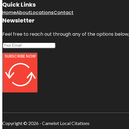
Quick Links
Home
About
Locations
Contact
Newsletter
Feel free to reach out through any of the options below, 
SUBSCRIBE NOW
Copyright © 2026 - Camelot Local Citations