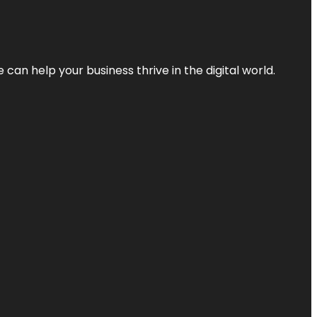
an help your business thrive in the digital world.