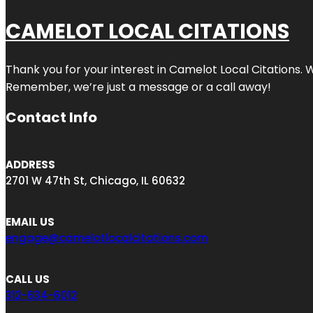
CAMELOT LOCAL CITATIONS
Thank you for your interest in Camelot Local Citations. 
Remember, we’re just a message or a call away!
Contact Info
ADDRESS
2701 W 47th St, Chicago, IL 60632
EMAIL US
engage@camelotlocalcitations.com
CALL US
312-634-6012