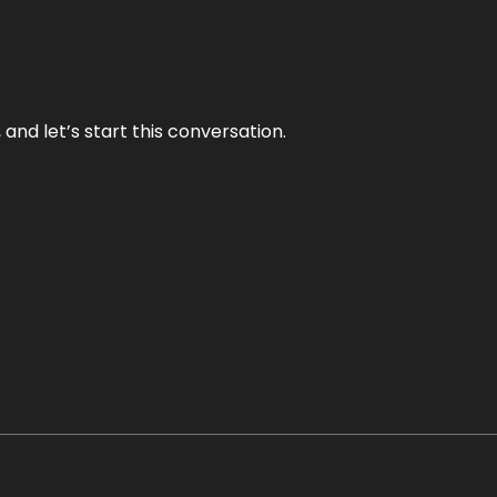
and let’s start this conversation.