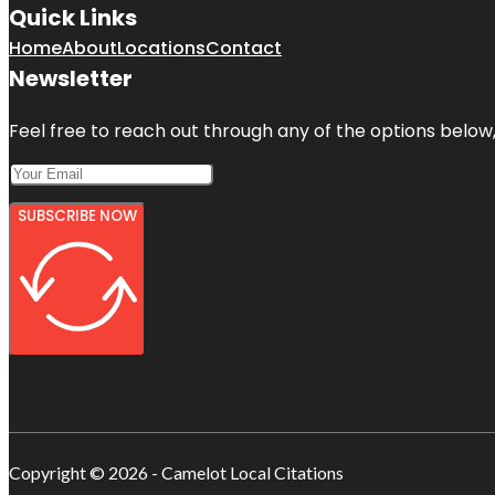
Quick Links
Home
About
Locations
Contact
Newsletter
Feel free to reach out through any of the options below, 
SUBSCRIBE NOW
Copyright © 2026 - Camelot Local Citations