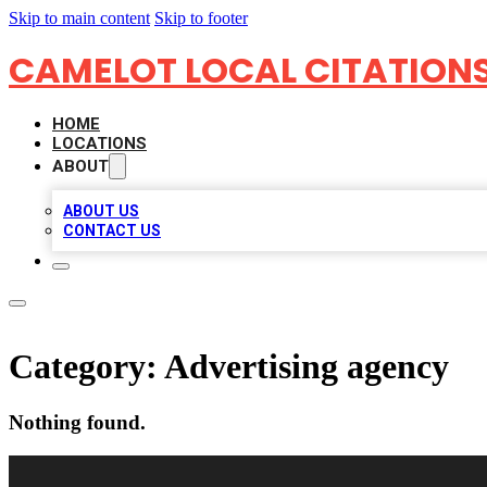
Skip to main content
Skip to footer
CAMELOT LOCAL CITATION
HOME
LOCATIONS
ABOUT
ABOUT US
CONTACT US
Category:
Advertising agency
Nothing found.