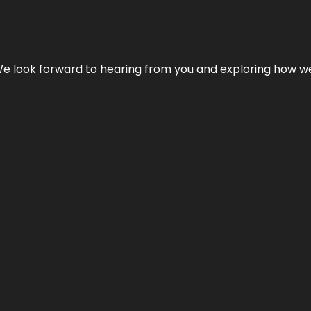
We look forward to hearing from you and exploring how we c