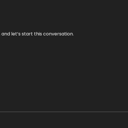
and let’s start this conversation.