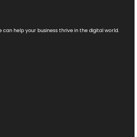
an help your business thrive in the digital world.