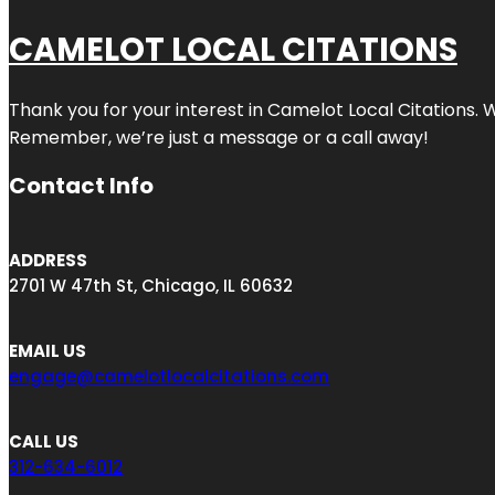
CAMELOT LOCAL CITATIONS
Thank you for your interest in Camelot Local Citations. 
Remember, we’re just a message or a call away!
Contact Info
ADDRESS
2701 W 47th St, Chicago, IL 60632
EMAIL US
engage@camelotlocalcitations.com
CALL US
312-634-6012