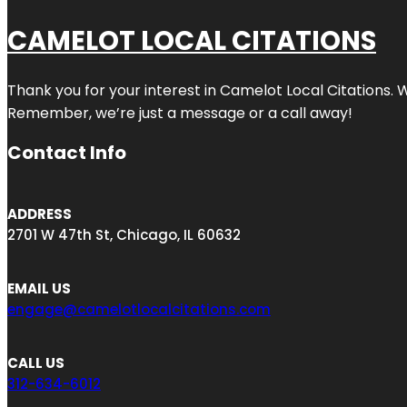
CAMELOT LOCAL CITATIONS
Thank you for your interest in Camelot Local Citations. 
Remember, we’re just a message or a call away!
Contact Info
ADDRESS
2701 W 47th St, Chicago, IL 60632
EMAIL US
engage@camelotlocalcitations.com
CALL US
312-634-6012