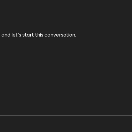
and let’s start this conversation.