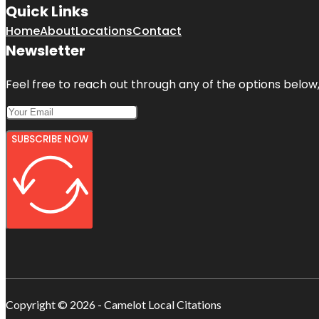
Quick Links
Home
About
Locations
Contact
Newsletter
Feel free to reach out through any of the options below, 
SUBSCRIBE NOW
Copyright © 2026 - Camelot Local Citations