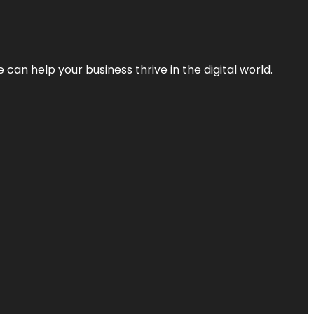
an help your business thrive in the digital world.