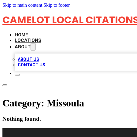
Skip to main content
Skip to footer
CAMELOT LOCAL CITATION
HOME
LOCATIONS
ABOUT
ABOUT US
CONTACT US
Category:
Missoula
Nothing found.