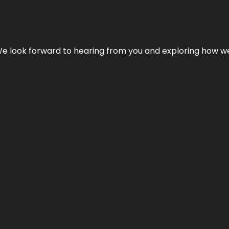
We look forward to hearing from you and exploring how we c