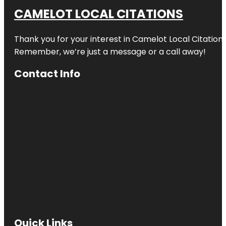
CAMELOT LOCAL CITATIONS
Thank you for your interest in Camelot Local Citation
Remember, we’re just a message or a call away!
Contact Info
Quick Links