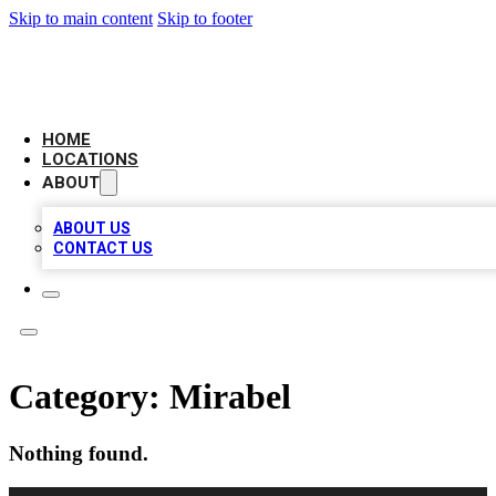
Skip to main content
Skip to footer
CAMELOT LOCAL CITATIONS
HOME
LOCATIONS
ABOUT
ABOUT US
CONTACT US
Category:
Mirabel
Nothing found.