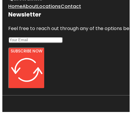
Home
About
Locations
Contact
Newsletter
Feel free to reach out through any of the options belo
SUBSCRIBE NOW