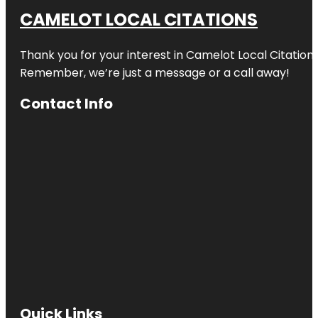
CAMELOT LOCAL CITATIONS
Thank you for your interest in Camelot Local Citation
Remember, we’re just a message or a call away!
Contact Info
Quick Links