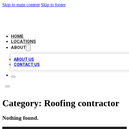
Skip to main content
Skip to footer
CAMELOT LOCAL CITATIONS
HOME
LOCATIONS
ABOUT
ABOUT US
CONTACT US
Category:
Roofing contractor
Nothing found.