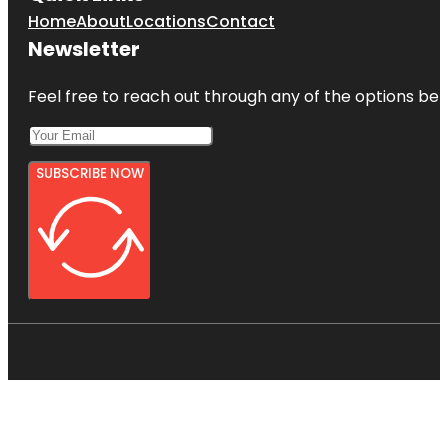
Home
About
Locations
Contact
Newsletter
Feel free to reach out through any of the options belo
SUBSCRIBE NOW