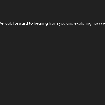
We look forward to hearing from you and exploring how we c