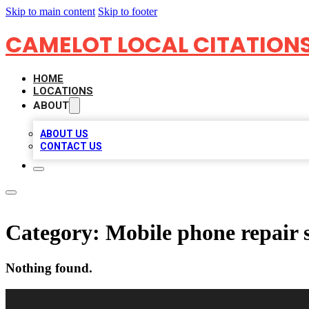
Skip to main content
Skip to footer
CAMELOT LOCAL CITATION
HOME
LOCATIONS
ABOUT
ABOUT US
CONTACT US
Category:
Mobile phone repair 
Nothing found.