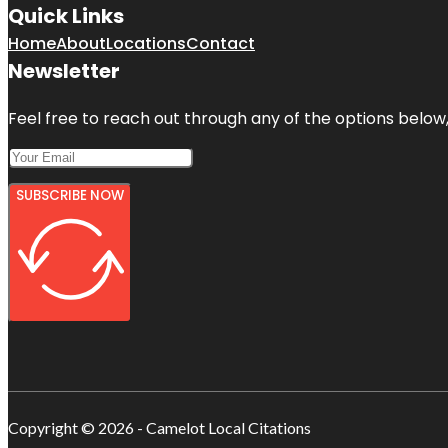
Quick Links
Home
About
Locations
Contact
Newsletter
Feel free to reach out through any of the options below, 
SUBSCRIBE NOW
Copyright © 2026 - Camelot Local Citations