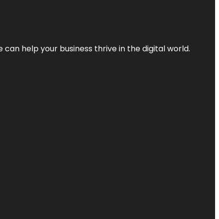
an help your business thrive in the digital world.