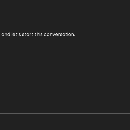
and let’s start this conversation.