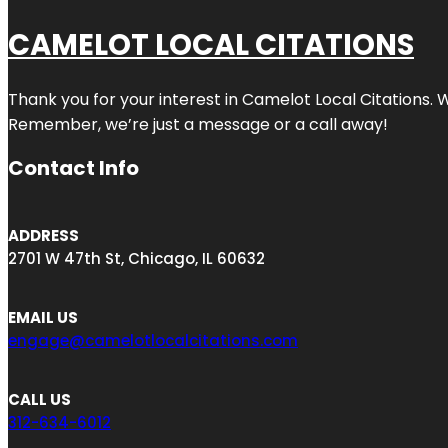
CAMELOT LOCAL CITATIONS
Thank you for your interest in Camelot Local Citations. 
Remember, we’re just a message or a call away!
Contact Info
ADDRESS
2701 W 47th St, Chicago, IL 60632
EMAIL US
engage@camelotlocalcitations.com
CALL US
312-634-6012