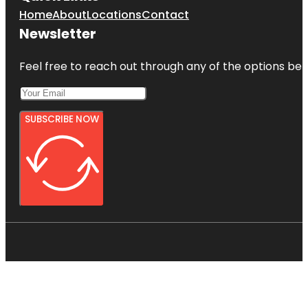
Home
About
Locations
Contact
Newsletter
Feel free to reach out through any of the options belo
SUBSCRIBE NOW