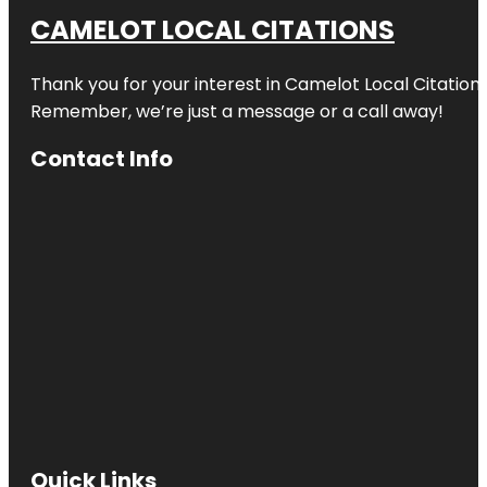
CAMELOT LOCAL CITATIONS
Thank you for your interest in Camelot Local Citation
Remember, we’re just a message or a call away!
Contact Info
Quick Links