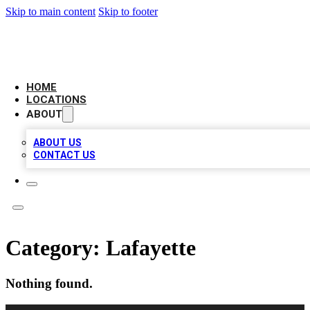
Skip to main content
Skip to footer
CAMELOT LOCAL CITATIONS
HOME
LOCATIONS
ABOUT
ABOUT US
CONTACT US
Category:
Lafayette
Nothing found.