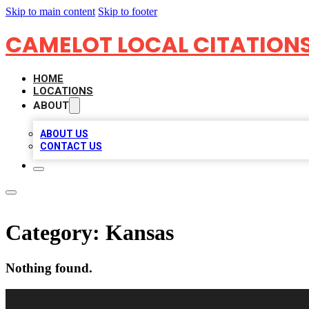
Skip to main content
Skip to footer
CAMELOT LOCAL CITATION
HOME
LOCATIONS
ABOUT
ABOUT US
CONTACT US
Category:
Kansas
Nothing found.