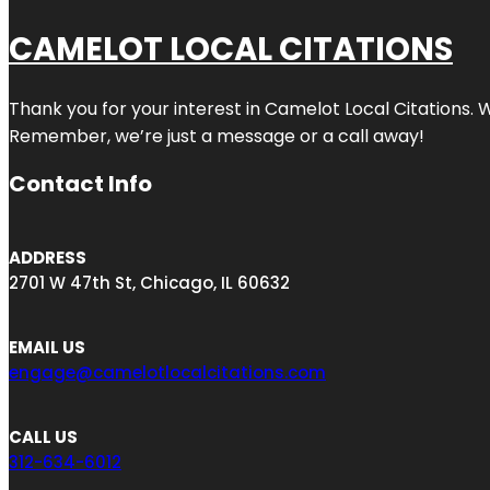
CAMELOT LOCAL CITATIONS
Thank you for your interest in Camelot Local Citations. 
Remember, we’re just a message or a call away!
Contact Info
ADDRESS
2701 W 47th St, Chicago, IL 60632
EMAIL US
engage@camelotlocalcitations.com
CALL US
312-634-6012