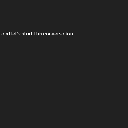
and let’s start this conversation.