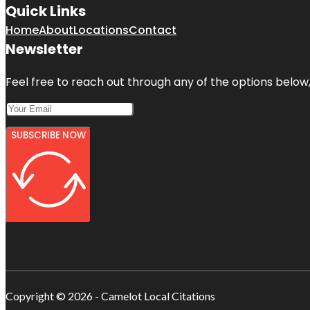
Quick Links
Home
About
Locations
Contact
Newsletter
Feel free to reach out through any of the options below, 
SUBSCRIBE NOW
Copyright © 2026 - Camelot Local Citations