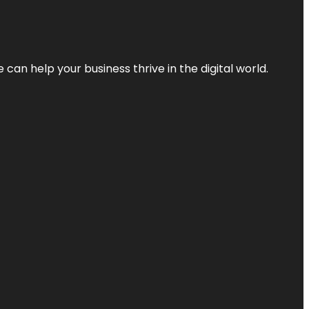
an help your business thrive in the digital world.