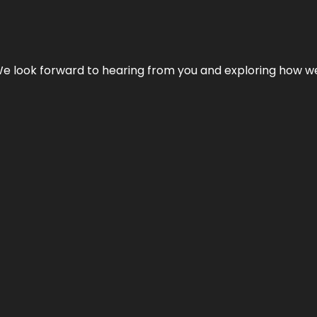
We look forward to hearing from you and exploring how we c