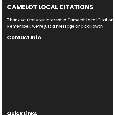
CAMELOT LOCAL CITATIONS
Thank you for your interest in Camelot Local Citation
Remember, we’re just a message or a call away!
Contact Info
Quick Links