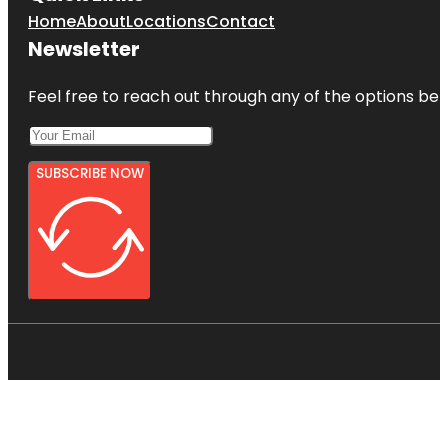
Home
About
Locations
Contact
Newsletter
Feel free to reach out through any of the options belo
SUBSCRIBE NOW