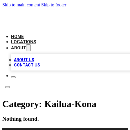
Skip to main content
Skip to footer
CAMELOT LOCAL CITATIONS
HOME
LOCATIONS
ABOUT
ABOUT US
CONTACT US
Category:
Kailua-Kona
Nothing found.