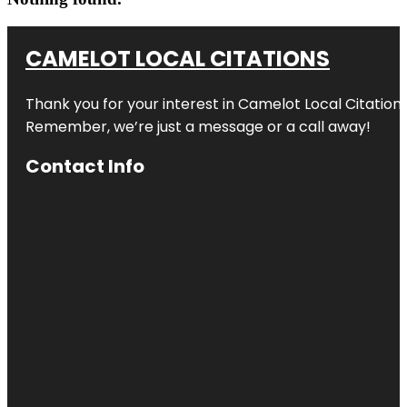
CAMELOT LOCAL CITATIONS
Thank you for your interest in Camelot Local Citation
Remember, we’re just a message or a call away!
Contact Info