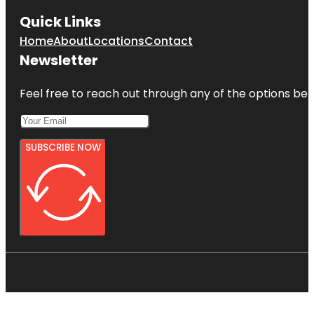
Quick Links
Home
About
Locations
Contact
Newsletter
Feel free to reach out through any of the options belo
SUBSCRIBE NOW