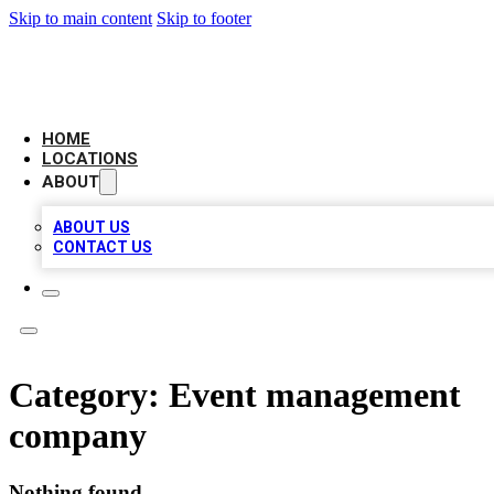
Skip to main content
Skip to footer
CAMELOT LOCAL CITATIONS
HOME
LOCATIONS
ABOUT
ABOUT US
CONTACT US
Category:
Event management
company
Nothing found.