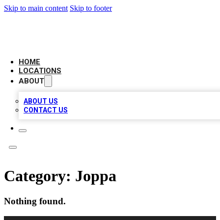
Skip to main content
Skip to footer
CAMELOT LOCAL CITATIONS
HOME
LOCATIONS
ABOUT
ABOUT US
CONTACT US
Category:
Joppa
Nothing found.