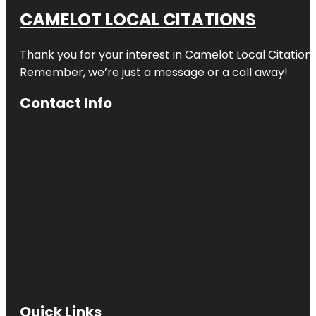
CAMELOT LOCAL CITATIONS
Thank you for your interest in Camelot Local Citation
Remember, we’re just a message or a call away!
Contact Info
Quick Links