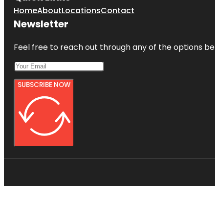
Home
About
Locations
Contact
Newsletter
Feel free to reach out through any of the options belo
SUBSCRIBE NOW