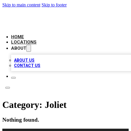
Skip to main content
Skip to footer
CAMELOT LOCAL CITATIONS
HOME
LOCATIONS
ABOUT
ABOUT US
CONTACT US
Category:
Joliet
Nothing found.