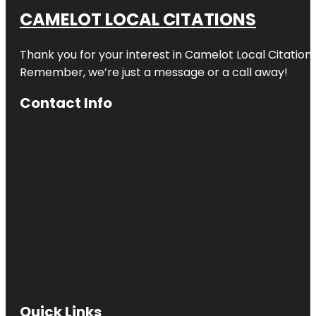
CAMELOT LOCAL CITATIONS
Thank you for your interest in Camelot Local Citation
Remember, we’re just a message or a call away!
Contact Info
Quick Links