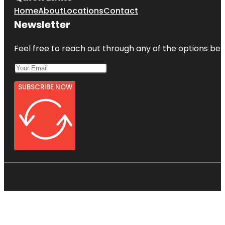
Home
About
Locations
Contact
Newsletter
Feel free to reach out through any of the options belo
SUBSCRIBE NOW