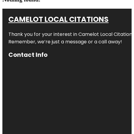
CAMELOT LOCAL CITATIONS
Thank you for your interest in Camelot Local Citation
Remember, we’re just a message or a call away!
Contact Info