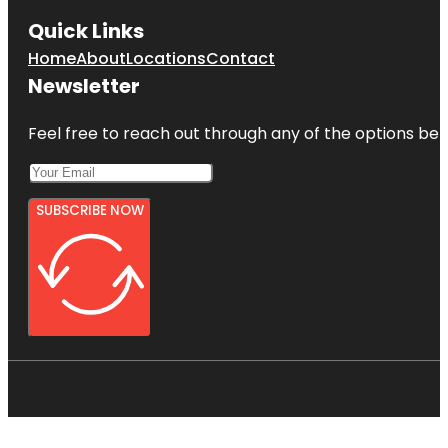
Quick Links
Home
About
Locations
Contact
Newsletter
Feel free to reach out through any of the options belo
SUBSCRIBE NOW