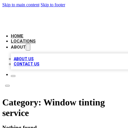
Skip to main content
Skip to footer
CAMELOT LOCAL CITATIONS
HOME
LOCATIONS
ABOUT
ABOUT US
CONTACT US
Category:
Window tinting
service
Nothing found.