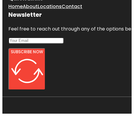
Home
About
Locations
Contact
Newsletter
Feel free to reach out through any of the options belo
SUBSCRIBE NOW