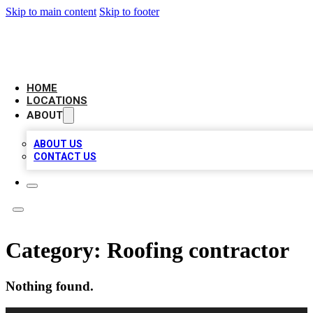
Skip to main content
Skip to footer
CAMELOT LOCAL CITATIONS
HOME
LOCATIONS
ABOUT
ABOUT US
CONTACT US
Category:
Roofing contractor
Nothing found.