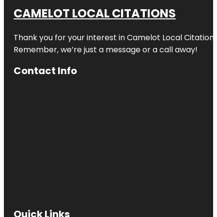
CAMELOT LOCAL CITATIONS
Thank you for your interest in Camelot Local Citation
Remember, we’re just a message or a call away!
Contact Info
Quick Links