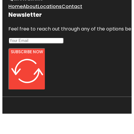
Home
About
Locations
Contact
Newsletter
Feel free to reach out through any of the options belo
SUBSCRIBE NOW