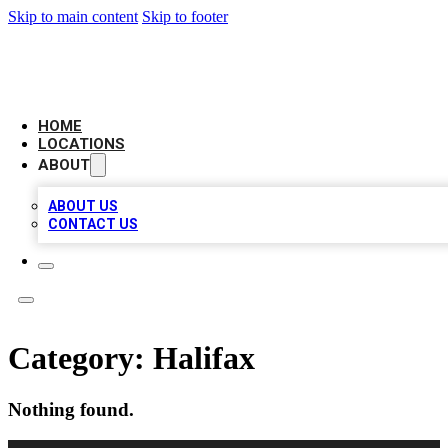
Skip to main content
Skip to footer
CAMELOT LOCAL CITATIONS
HOME
LOCATIONS
ABOUT
ABOUT US
CONTACT US
Category:
Halifax
Nothing found.