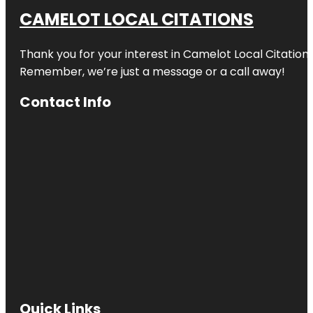
CAMELOT LOCAL CITATIONS
Thank you for your interest in Camelot Local Citation
Remember, we’re just a message or a call away!
Contact Info
Quick Links