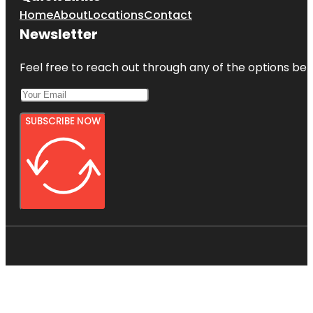
Home
About
Locations
Contact
Newsletter
Feel free to reach out through any of the options belo
SUBSCRIBE NOW