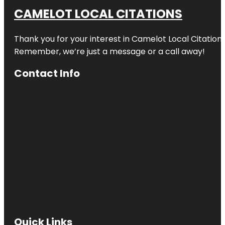
CAMELOT LOCAL CITATIONS
Thank you for your interest in Camelot Local Citation
Remember, we’re just a message or a call away!
Contact Info
Quick Links