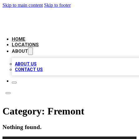
Skip to main content
Skip to footer
CAMELOT LOCAL CITATIONS
HOME
LOCATIONS
ABOUT
ABOUT US
CONTACT US
Category:
Fremont
Nothing found.