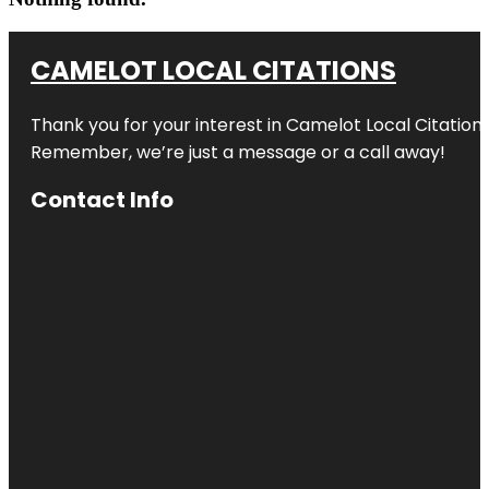
CAMELOT LOCAL CITATIONS
Thank you for your interest in Camelot Local Citation
Remember, we’re just a message or a call away!
Contact Info