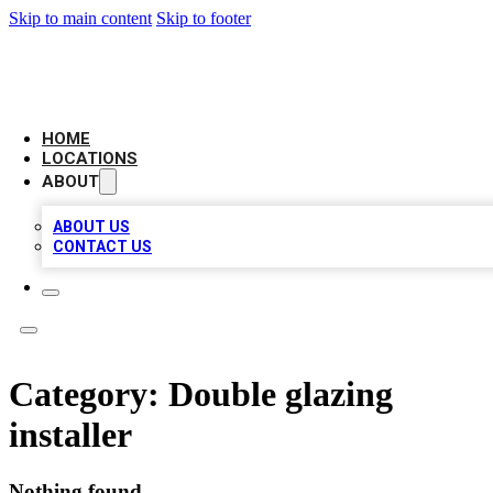
Skip to main content
Skip to footer
CAMELOT LOCAL CITATIONS
HOME
LOCATIONS
ABOUT
ABOUT US
CONTACT US
Category:
Double glazing
installer
Nothing found.