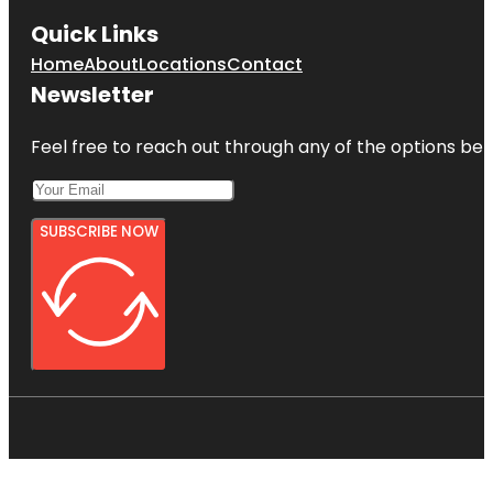
Quick Links
Home
About
Locations
Contact
Newsletter
Feel free to reach out through any of the options belo
SUBSCRIBE NOW