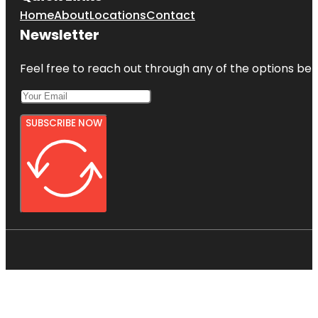
Home
About
Locations
Contact
Newsletter
Feel free to reach out through any of the options belo
SUBSCRIBE NOW