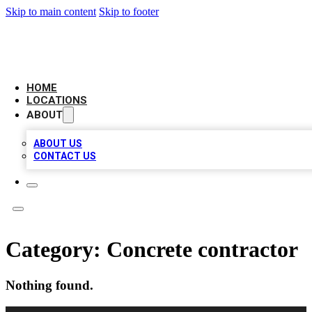
Skip to main content
Skip to footer
CAMELOT LOCAL CITATIONS
HOME
LOCATIONS
ABOUT
ABOUT US
CONTACT US
Category:
Concrete contractor
Nothing found.