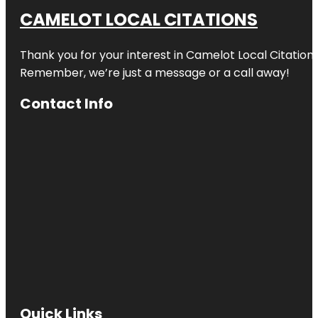
CAMELOT LOCAL CITATIONS
Thank you for your interest in Camelot Local Citation
Remember, we’re just a message or a call away!
Contact Info
Quick Links