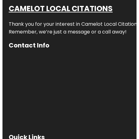
CAMELOT LOCAL CITATIONS
Thank you for your interest in Camelot Local Citation
Remember, we’re just a message or a call away!
Contact Info
Quick Links