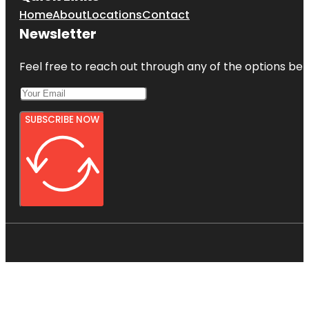
Home
About
Locations
Contact
Newsletter
Feel free to reach out through any of the options belo
SUBSCRIBE NOW