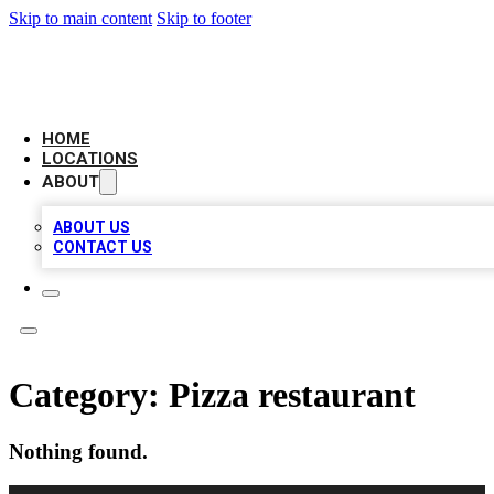
Skip to main content
Skip to footer
CAMELOT LOCAL CITATIONS
HOME
LOCATIONS
ABOUT
ABOUT US
CONTACT US
Category:
Pizza restaurant
Nothing found.