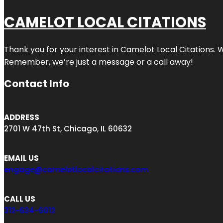
CAMELOT LOCAL CITATIONS
Thank you for your interest in Camelot Local Citations. 
Remember, we’re just a message or a call away!
Contact Info
ADDRESS
2701 W 47th St, Chicago, IL 60632
EMAIL US
engage@camelotlocalcitations.com
CALL US
312-634-6012