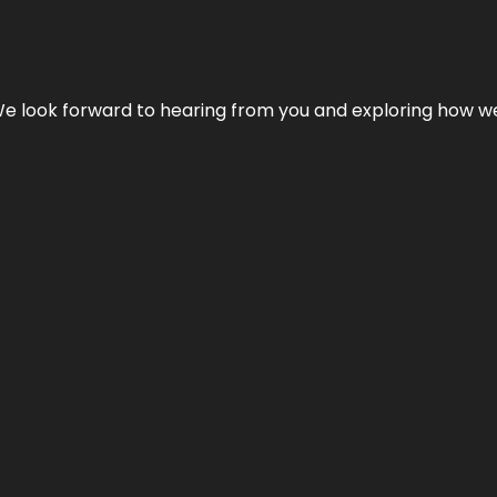
We look forward to hearing from you and exploring how we c