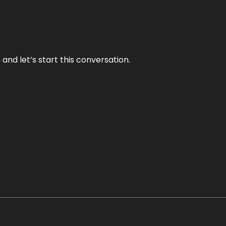
and let’s start this conversation.