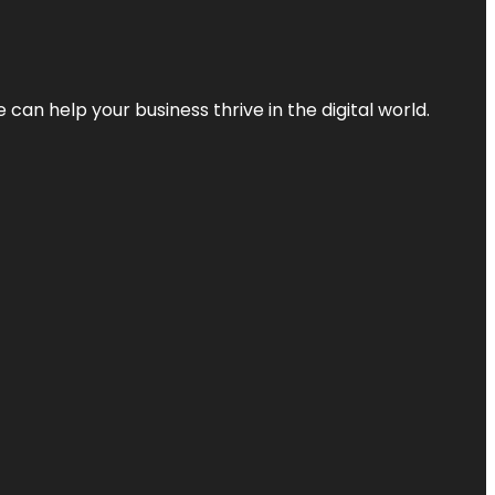
an help your business thrive in the digital world.