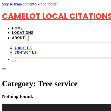
Skip to main content
Skip to footer
CAMELOT LOCAL CITATION
HOME
LOCATIONS
ABOUT
ABOUT US
CONTACT US
Category:
Tree service
Nothing found.