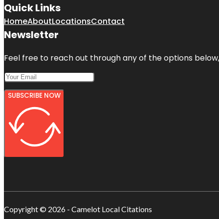
Quick Links
Home
About
Locations
Contact
Newsletter
Feel free to reach out through any of the options below, 
SUBSCRIBE NOW
Copyright © 2026 - Camelot Local Citations