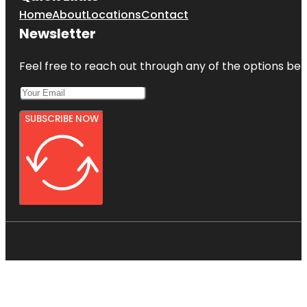
Home
About
Locations
Contact
Newsletter
Feel free to reach out through any of the options belo
SUBSCRIBE NOW