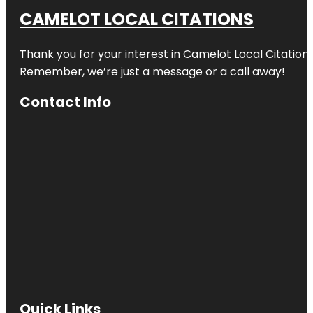
CAMELOT LOCAL CITATIONS
Thank you for your interest in Camelot Local Citation
Remember, we’re just a message or a call away!
Contact Info
Quick Links