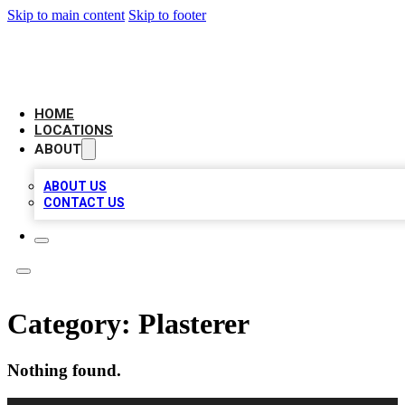
Skip to main content
Skip to footer
CAMELOT LOCAL CITATIONS
HOME
LOCATIONS
ABOUT
ABOUT US
CONTACT US
Category:
Plasterer
Nothing found.