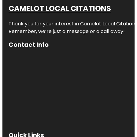
CAMELOT LOCAL CITATIONS
Thank you for your interest in Camelot Local Citation
Remember, we’re just a message or a call away!
Contact Info
Quick Links