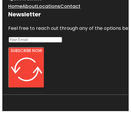
Home
About
Locations
Contact
Newsletter
Feel free to reach out through any of the options belo
SUBSCRIBE NOW