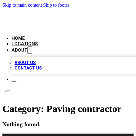
Skip to main content
Skip to footer
CAMELOT LOCAL CITATIONS
HOME
LOCATIONS
ABOUT
ABOUT US
CONTACT US
Category:
Paving contractor
Nothing found.