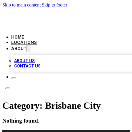
Skip to main content
Skip to footer
CAMELOT LOCAL CITATIONS
HOME
LOCATIONS
ABOUT
ABOUT US
CONTACT US
Category:
Brisbane City
Nothing found.