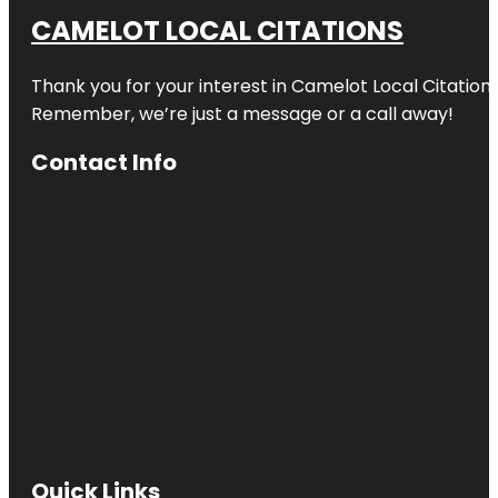
CAMELOT LOCAL CITATIONS
Thank you for your interest in Camelot Local Citation
Remember, we’re just a message or a call away!
Contact Info
Quick Links