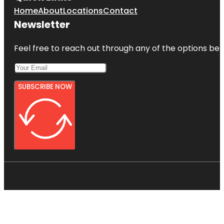
Home
About
Locations
Contact
Newsletter
Feel free to reach out through any of the options belo
SUBSCRIBE NOW