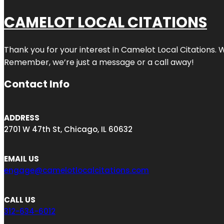
CAMELOT LOCAL CITATIONS
Thank you for your interest in Camelot Local Citations. 
Remember, we’re just a message or a call away!
Contact Info
ADDRESS
2701 W 47th St, Chicago, IL 60632
EMAIL US
engage@camelotlocalcitations.com
CALL US
312-634-6012