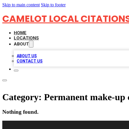
Skip to main content
Skip to footer
CAMELOT LOCAL CITATION
HOME
LOCATIONS
ABOUT
ABOUT US
CONTACT US
Category:
Permanent make-up c
Nothing found.