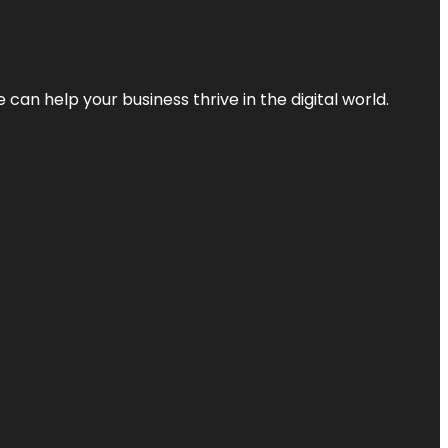
an help your business thrive in the digital world.