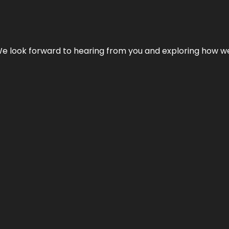
We look forward to hearing from you and exploring how we c