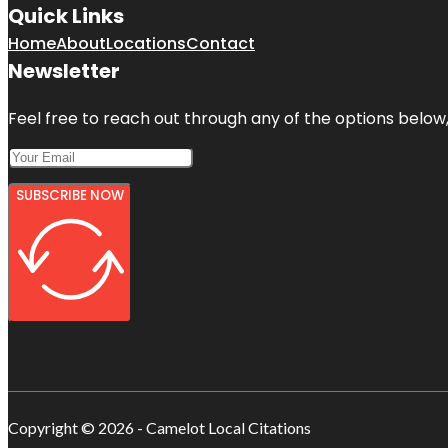
Quick Links
Home
About
Locations
Contact
Newsletter
Feel free to reach out through any of the options below, 
SUBSCRIBE NOW
Copyright © 2026 - Camelot Local Citations