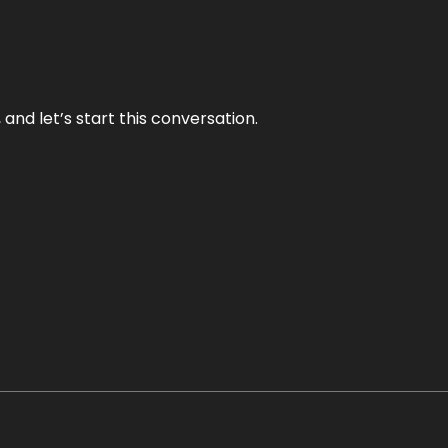
and let’s start this conversation.