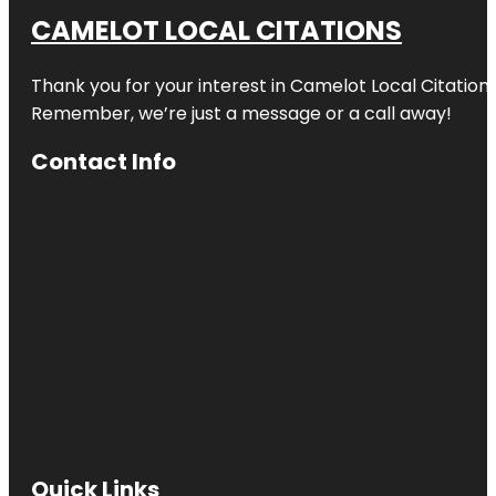
CAMELOT LOCAL CITATIONS
Thank you for your interest in Camelot Local Citation
Remember, we’re just a message or a call away!
Contact Info
Quick Links