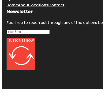
Home
About
Locations
Contact
Newsletter
Feel free to reach out through any of the options belo
SUBSCRIBE NOW