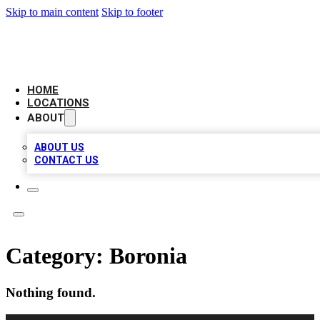
Skip to main content
Skip to footer
CAMELOT LOCAL CITATIONS
HOME
LOCATIONS
ABOUT
ABOUT US
CONTACT US
Category:
Boronia
Nothing found.