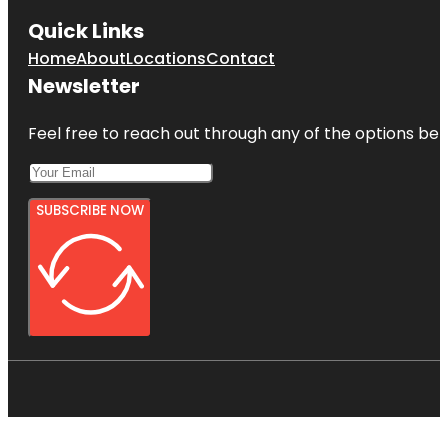
Quick Links
Home
About
Locations
Contact
Newsletter
Feel free to reach out through any of the options belo
SUBSCRIBE NOW