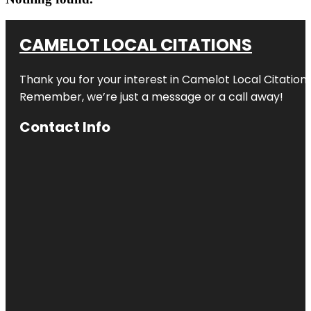
CAMELOT LOCAL CITATIONS
Thank you for your interest in Camelot Local Citation
Remember, we’re just a message or a call away!
Contact Info