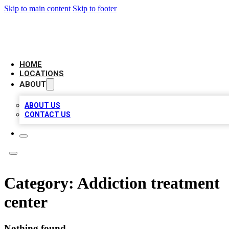
Skip to main content
Skip to footer
CAMELOT LOCAL CITATIONS
HOME
LOCATIONS
ABOUT
ABOUT US
CONTACT US
Category:
Addiction treatment
center
Nothing found.