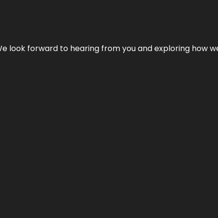
We look forward to hearing from you and exploring how we c