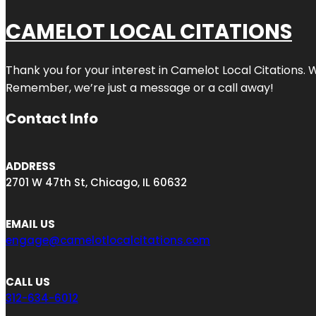
CAMELOT LOCAL CITATIONS
Thank you for your interest in Camelot Local Citations. 
Remember, we’re just a message or a call away!
Contact Info
ADDRESS
2701 W 47th St, Chicago, IL 60632
EMAIL US
engage@camelotlocalcitations.com
CALL US
312-634-6012