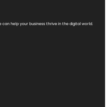
an help your business thrive in the digital world.