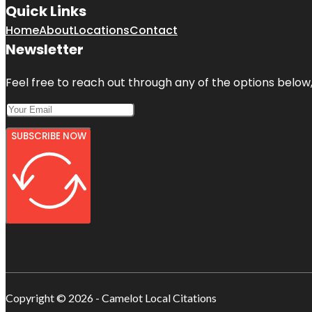
Quick Links
Home
About
Locations
Contact
Newsletter
Feel free to reach out through any of the options below, 
SUBSCRIBE NOW
Copyright © 2026 - Camelot Local Citations