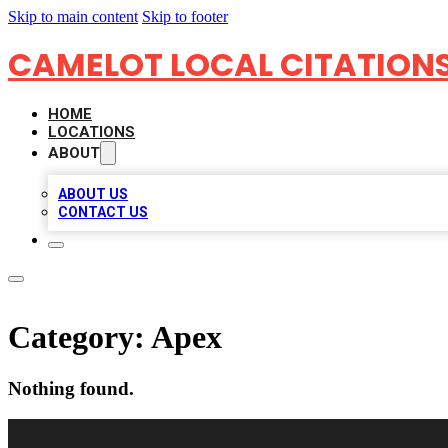
Skip to main content
Skip to footer
CAMELOT LOCAL CITATION
HOME
LOCATIONS
ABOUT
ABOUT US
CONTACT US
Category:
Apex
Nothing found.