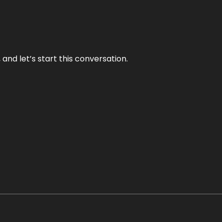
and let’s start this conversation.