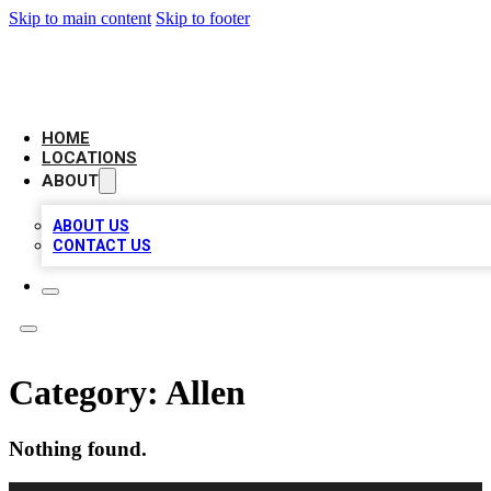
Skip to main content
Skip to footer
CAMELOT LOCAL CITATIONS
HOME
LOCATIONS
ABOUT
ABOUT US
CONTACT US
Category:
Allen
Nothing found.