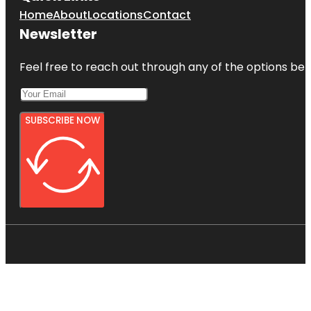
Home
About
Locations
Contact
Newsletter
Feel free to reach out through any of the options belo
SUBSCRIBE NOW