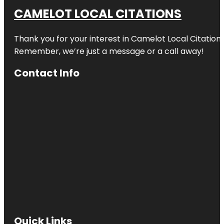
CAMELOT LOCAL CITATIONS
Thank you for your interest in Camelot Local Citation
Remember, we’re just a message or a call away!
Contact Info
Quick Links